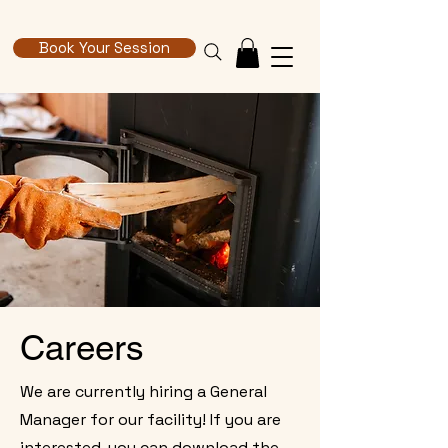
Book Your Session
Careers
We are currently hiring a General
Manager for our facility! If you are
interested, you can download the