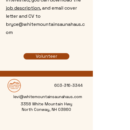
job description,
and email cover
letter and CV to
bryce@whitemountainsaunahaus.c
om
Volunteer
603-316-3344
levi@whitemountainsaunahaus.com
3358 White Mountain Hwy
North Conway, NH 03860