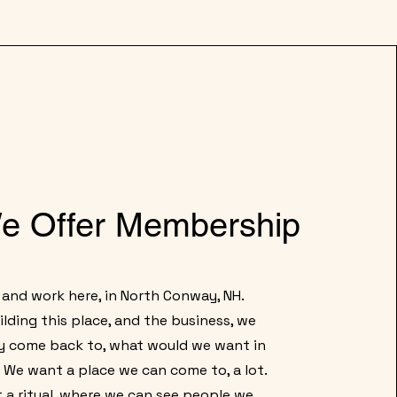
e Offer Membership
 and work here, in North Conway, NH.
lding this place, and the business, we
y come back to, what would we want in
We want a place we can come to, a lot.
a ritual, where we can see people we