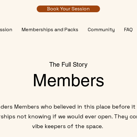
Book Your Session
ssion
Memberships and Packs
Community
FAQ
The Full Story
Members
ders Members who believed in this place before it
ips not knowing if we would ever open. They co
vibe keepers of the space.