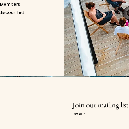
. Members
 discounted
.
Join our mailing list
Email
*