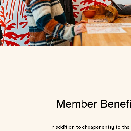
Member Benefi
In addition to cheaper entry to the f