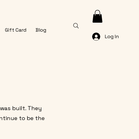
Gift Card
Blog
Log In
 was built. They
ntinue to be the