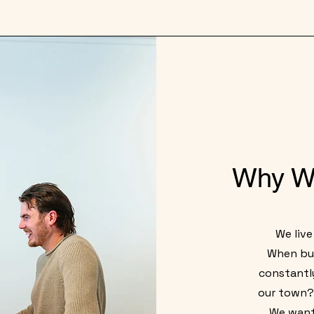
Why W
We live
When bui
constantl
our town? 
We want 