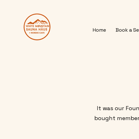
Home
Book a Se
It was our Foun
bought membersh