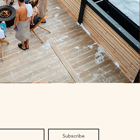
Subscribe