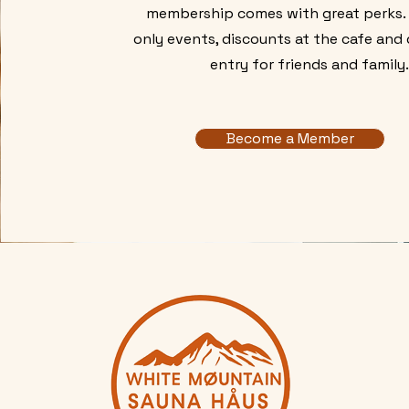
membership comes with great perks
only events, discounts at the cafe and
entry for friends and family
Become a Member