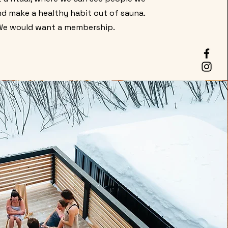
d make a healthy habit out of sauna.
We would want a membership.