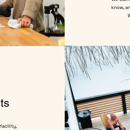
know, an
ts
acility,