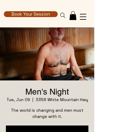
Book Your Session
Men's Night
Tue, Jun 09
  |  
3358 White Mountain Hwy
The world is changing and men must
change with it.