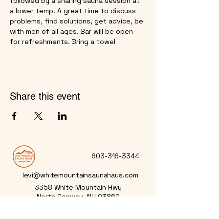
followed by a sharing sauna session at 
a lower temp. A great time to discuss 
problems, find solutions, get advice, be 
with men of all ages. Bar will be open 
for refreshments. Bring a towel
Share this event
603-316-3344
levi@whitemountainsaunahaus.com
3358 White Mountain Hwy
North Conway, NH 03860