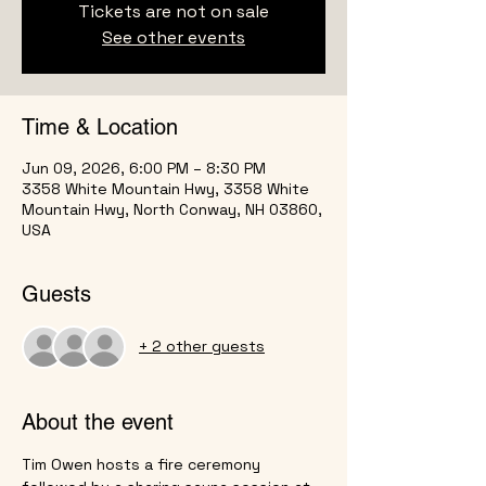
Tickets are not on sale
See other events
Time & Location
Jun 09, 2026, 6:00 PM – 8:30 PM
3358 White Mountain Hwy, 3358 White
Mountain Hwy, North Conway, NH 03860,
USA
Guests
+ 2 other guests
About the event
Tim Owen hosts a fire ceremony 