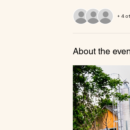
+ 4 o
About the even