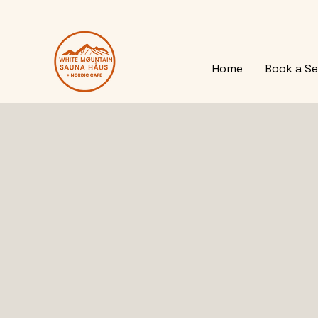
Home
Book a Se