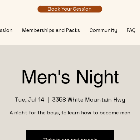
Book Your Session
ssion
Memberships and Packs
Community
FAQ
Men's Night
Tue, Jul 14
  |  
3358 White Mountain Hwy
A night for the boys, to learn how to become men
Tickets are not on sale