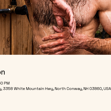
on
:30 PM
, 3358 White Mountain Hwy, North Conway, NH 03860, USA