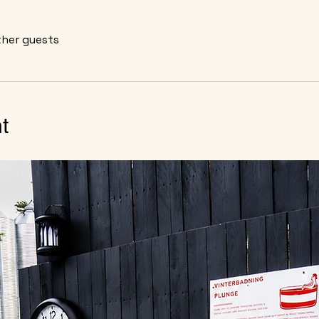
ther guests
t