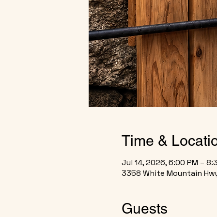
Time & Locati
Jul 14, 2026, 6:00 PM – 8
3358 White Mountain Hwy
Guests