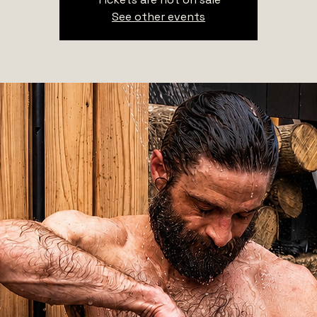
See other events