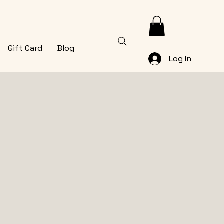
Gift Card
Blog
Log In