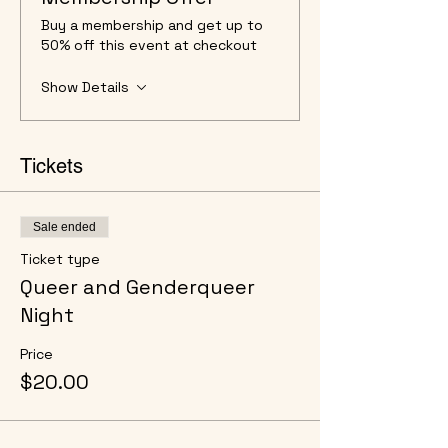
Buy a membership and get up to
50% off this event at checkout
Show Details
Tickets
Sale ended
Ticket type
Queer and Genderqueer
Night
Price
$20.00