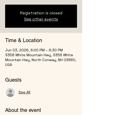
Registration is closed
See other events
Time & Location
Jun 03, 2026, 6:00 PM – 8:30 PM
3358 White Mountain Hwy, 3358 White
Mountain Hwy, North Conway, NH 03860,
USA
Guests
See All
About the event