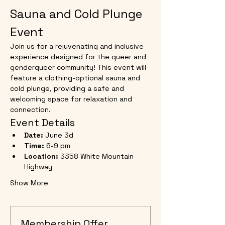
Sauna and Cold Plunge 
Event
Join us for a rejuvenating and inclusive 
experience designed for the queer and 
genderqueer community! This event will 
feature a clothing-optional sauna and 
cold plunge, providing a safe and 
welcoming space for relaxation and 
connection.
Event Details
Date:
 June 3d
Time:
 6-9 pm
Location:
 3358 White Mountain 
Highway
Show More
Membership Offer