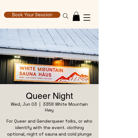
Book Your Session
Queer Night
Wed, Jun 03
  |  
3358 White Mountain
Hwy
For Queer and Genderqueer folks, or who
identify with the event. clothing
optional, night of sauna and cold plunge