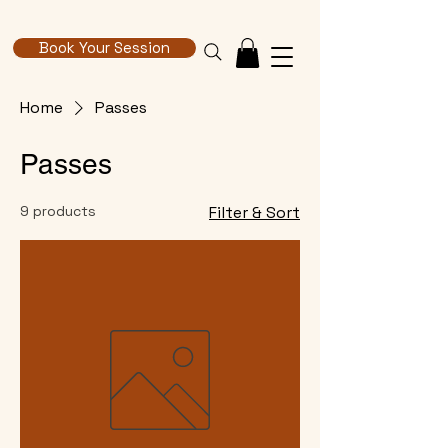
Book Your Session
Home
Passes
Passes
9 products
Filter & Sort