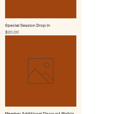
Special Session Drop In
Price
$20.00
Member Additional Discount Walkin