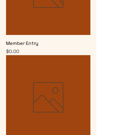
Member Entry
Price
$0.00