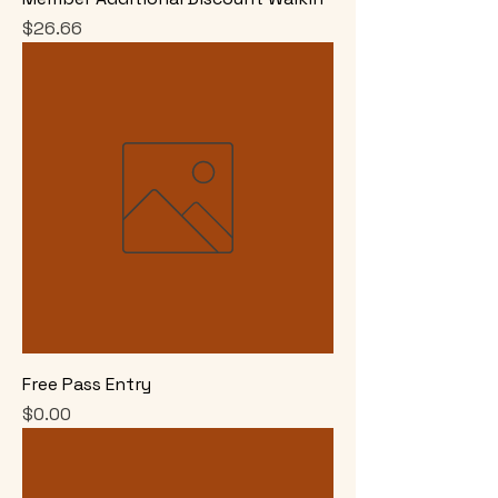
Price
$26.66
Free Pass Entry
Price
$0.00