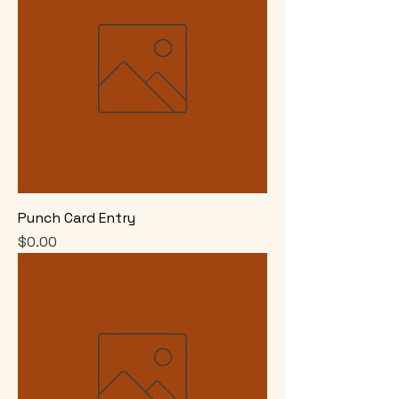
Punch Card Entry
Price
$0.00