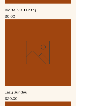
Digital Visit Entry
Price
$0.00
Lazy Sunday
Price
$20.00